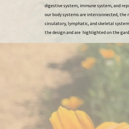
digestive system, immune system, and repr
our body systems are interconnected, the r
circulatory, lymphatic, and skeletal syste
the design and are highlighted on the gar