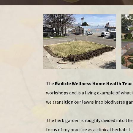
The
Radicle Wellness Home Health Tea
workshops and is a living example of what 
we
transition our lawns into biodiverse ga
The herb garden is roughly divided into th
focus of my practice as a clinical herbalist