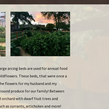
arge arcing beds are used for annual food
ildflowers. These beds, that were once a
 the flowers for my husband and my
round produce for our family! Between
l orchard with dwarf fruit trees and
uch as currants, artichokes and more!