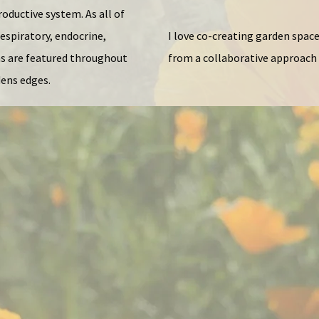
oductive system. As all of
espiratory, endocrine,
I love co-creating garden space
ms are featured throughout
from a collaborative approach 
dens edges.