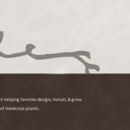
h helping families design, install, & grow
of medicinal plants.