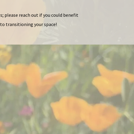
s; please reach out if you could benefit
to transitioning your space!