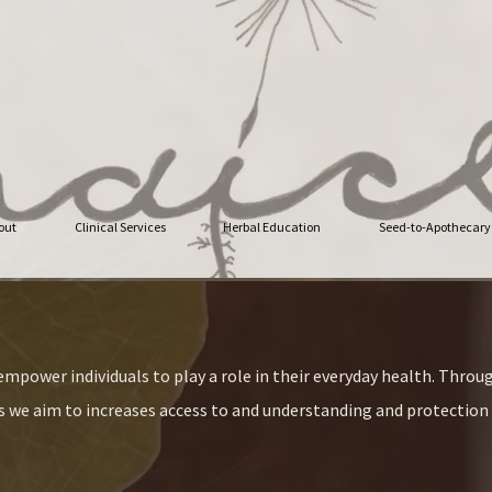
out
Clinical Services
Herbal Education
Seed-to-Apothecary
mpower individuals to play a role in their everyday health. Throug
we aim to increases access to and understanding and protection 