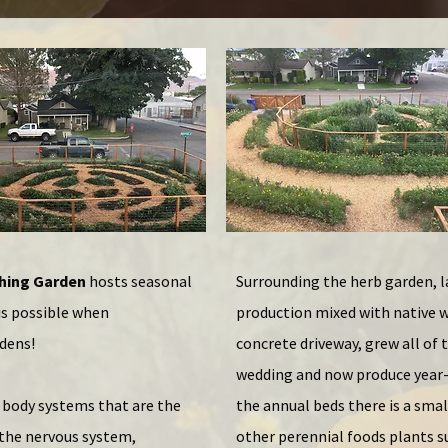
ching Garden
hosts seasonal
Surrounding the herb garden, l
is possible when
production mixed with native w
rdens!
concrete driveway, grew all of
wedding and now produce year-
e body systems that are the
the annual beds there is a smal
: the nervous system,
other perennial foods plants s