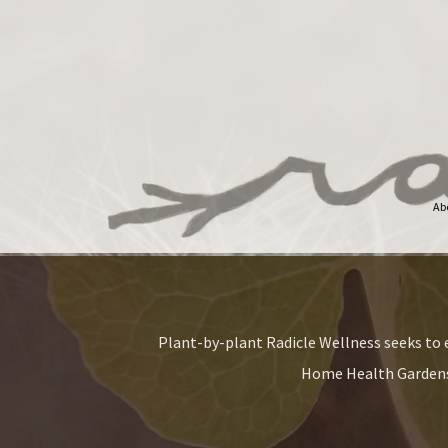
Ab
Plant-by-plant Radicle Wellness seeks to e
Home Health Gardens 