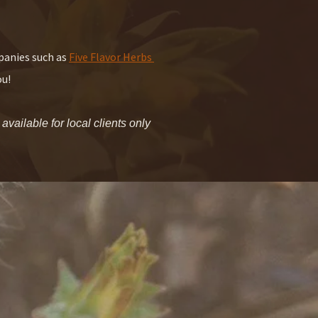
mpanies such as
Five Flavor Herbs
ou!
ailable for local clients only