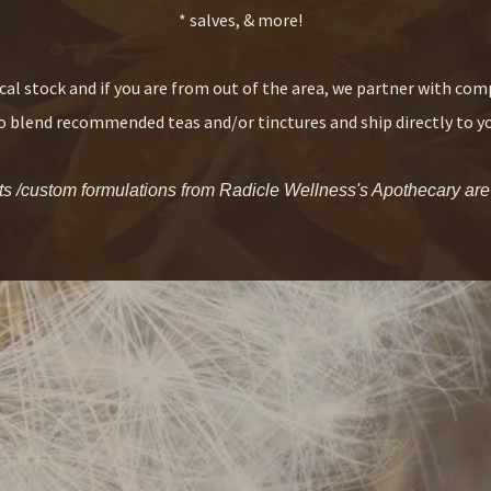
* salves, & more!
cal stock and if you are from out of the area, we partner with co
 blend recommended teas and/or tinctures and ship directly to y
 /custom formulations from Radicle Wellness's Apothecary are av