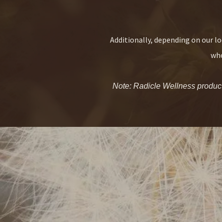
Additionally, depending on our lo
who
Note: Radicle Wellness products