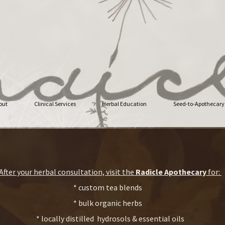
out
Clinical Services
Herbal Education
Seed-to-Apothecary
After your herbal consultation, visit the
Radicle Apothecary
for:
* custom tea blends
* bulk organic herbs
* locally distilled hydrosols & essential oils