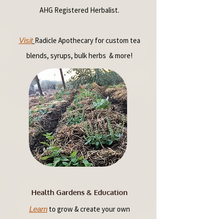
AHG Registered Herbalist.
Radicle Apothecary for custom tea
Visit
blends, syrups, bulk herbs & more!
Health Gardens & Education
to grow & create your own
Learn