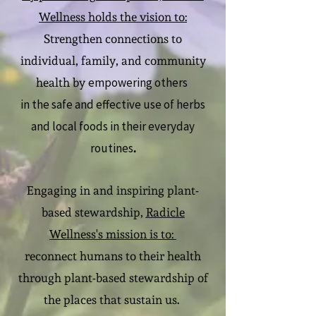
Wellness holds the vision to:
Strengthen connections to
individual, family, and community
empowering others
health by
in the safe and effective use of herbs
and local foods in their everyday
routines
.
Engaging in and inspiring plant-
based stewardship,
Radicle
Wellness's mission is to:
reconnect humans to their health
through plant-based stewardship of
the places that sustain us.