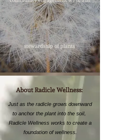
community engagement with, and
.
stewardship of plants
About Radicle Wellness:
Just as the radicle grows downward
to anchor the plant into the soil,
Radicle Wellness works to create a
foundation of wellness.