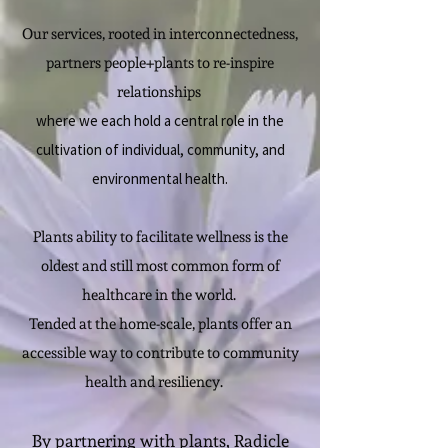
Our services, rooted in interconnectedness,
partners people+plants to re-inspire
relationships
where we each hold a central role in the
cultivation of individual, community, and
environmental health.
Plants ability to facilitate wellness is the
oldest and still most common form of
healthcare in​ the world.
Tended at the home-scale, plants offer an
accessible way to contribute to community
health and resiliency.
By partnering with plants, Radicle