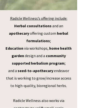
Radicle Wellness’s offering include:
Herbal consultations
and an
apothecary
offering custom
herbal
formulations
;
Education
via workshops,
home health
garden
design and a
community
supported herbalism program
;
and a
seed-to-apothecary
endeavor
that is working to grow/increase access
to high-quality, bioregional herbs.
Radicle Wellness also works via