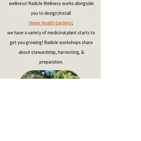
wellness!
Radicle Wellness works alongside
you to design/install
Home Health Gardens
;
we
have a variety of medicinal plant starts to
get you growing!
Radicle workshops share
about stewardship, harvesting, &
preparation.