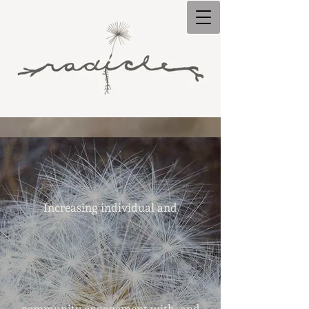
Increasing individual and