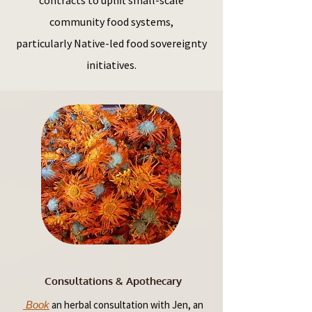
contracts to uplift small-scale
community food systems,
particularly Native-led food sovereignty
initiatives.
Consultations & Apothecary
an herbal consultation with Jen, an
Book